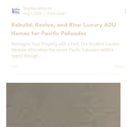
Stephen Akhterov
Aug 2, 2025
3 min read
Rebuild, Revive, and Rise: Luxury ADU
Homes for Pacific Palisades
Reimagine Your Property with a Fast, Fire-Resilient Casden
Modular ADU When the recent Pacific Palisades wildfire
ripped through...