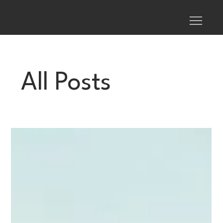
All Posts