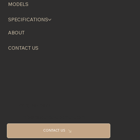
HOME
MODELS
SPECIFICATIONS
ABOUT
CONTACT US
(310) 295-0973