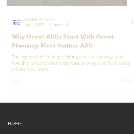
Stephen Akhterov
Aug 1, 2025
2 min read
Why Great ADUs Start With Great
Planning: Meet Gather ADU
The experts behind our permitting and site planning—and
how their precision sets every Casden project up for success.
A Solid ADU Starts...