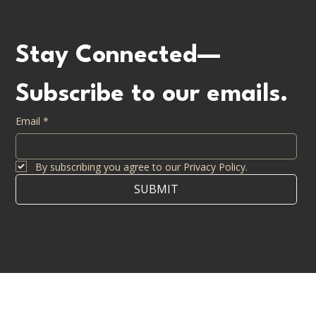
info@casdendevelopment.com
CONTACT US
Stay Connected—
Subscribe to our emails.
Email
*
By subscribing you agree to our Privacy Policy.
SUBMIT