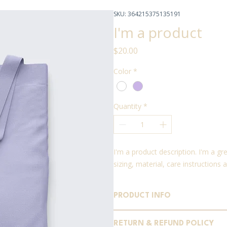
SKU: 364215375135191
I'm a product
Price
$20.00
Color
*
Quantity
*
I'm a product description. I'm a g
sizing, material, care instructions 
PRODUCT INFO
I'm a product detail. I'm a great 
RETURN & REFUND POLICY
sizing, material, care and cleaning 