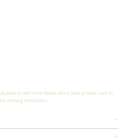
reat place to add more details about your product such as 
and cleaning instructions.
place to add more information about your product such as
instructions. This is also a great space to write what